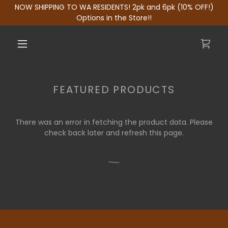
NOW SHIPPING TO WA RESIDENTS! 2pk and 6pk (10% OFF!)
Options in the Store!!
FEATURED PRODUCTS
There was an error in fetching the product data. Please
check back later and refresh this page.