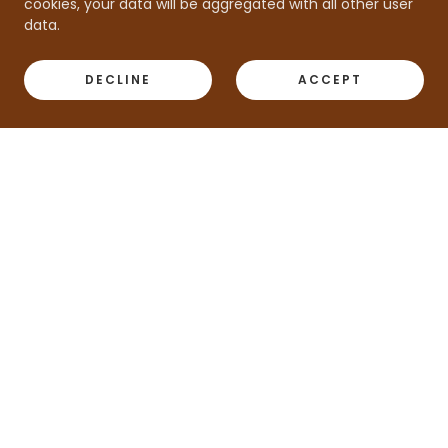
cookies, your data will be aggregated with all other user
data.
DECLINE
ACCEPT