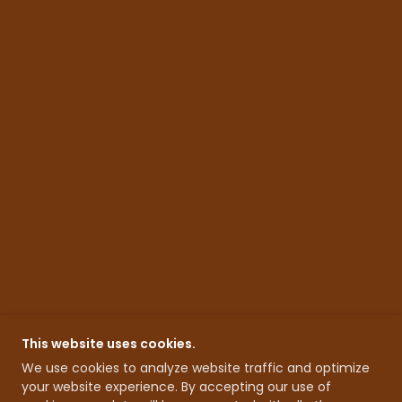
This website uses cookies.
We use cookies to analyze website traffic and optimize
your website experience. By accepting our use of