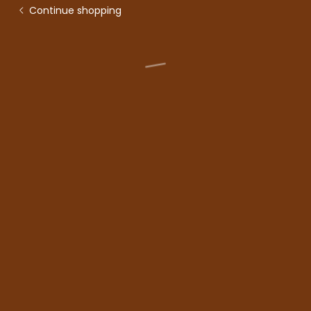
Continue shopping