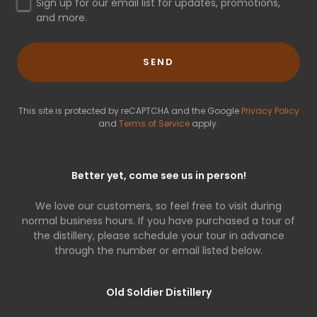
Sign up for our email list for updates, promotions,
and more.
SEND
This site is protected by reCAPTCHA and the Google
Privacy Policy
and
Terms of Service
apply.
Better yet, come see us in person!
We love our customers, so feel free to visit during
normal business hours. If you have purchased a tour of
the distillery, please schedule your tour in advance
through the number or email listed below.
Old Soldier Distillery