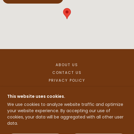
ABOUT US
CONTACT US
PRIVACY POLICY
This website uses cookies.
OLD SOLDIER DISTILLERY
We use cookies to analyze website traffic and optimize
your website experience. By accepting our use of
cookies, your data will be aggregated with all other user
COPYRIGHT © 2025 OLD SOLDIER DISTILLERY -
data.
ALL RIGHTS RESERVED.
POWERED BY