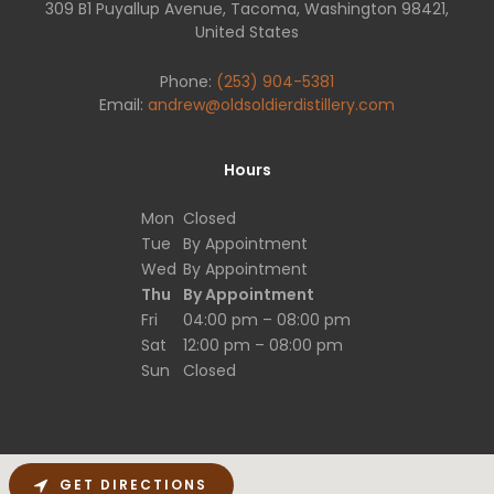
309 B1 Puyallup Avenue, Tacoma, Washington 98421,
United States
Phone:
(253) 904-5381
Email:
andrew@oldsoldierdistillery.com
Hours
Mon
Closed
Tue
By Appointment
Wed
By Appointment
Thu
By Appointment
Fri
04:00 pm – 08:00 pm
Sat
12:00 pm – 08:00 pm
Sun
Closed
GET DIRECTIONS