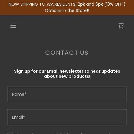
NOW SHIPPING TO WA RESIDENTS! 2pk and 6pk (10% OFF!)
Options in the Store!!
CONTACT US
Sign up for our Email newsletter to hear updates
about new products!
Name*
Email*